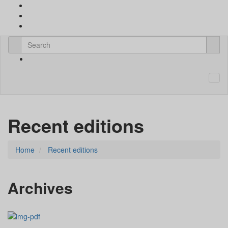
Recent editions
Home
Recent editions
Archives