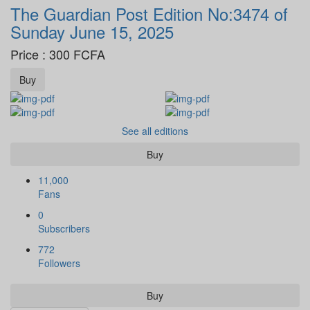
The Guardian Post Edition No:3474 of
Sunday June 15, 2025
Price : 300 FCFA
Buy
See all editions
Buy
11,000
Fans
0
Subscribers
772
Followers
Buy