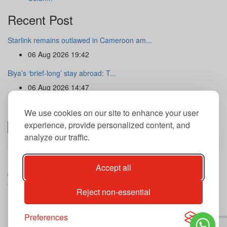
Recent Post
Starlink remains outlawed in Cameroon am...
06 Aug 2026 19:42
Biya’s ‘brief-long’ stay abroad: T...
06 Aug 2026 14:47
Newsletter
We use cookies on our site to enhance your user
experience, provide personalized content, and
analyze our traffic.
Subscribe
By subscribing to our newsletter you agree to our terms and
Accept all
conditions of use of your data.
Copyright@2026 THE GUARDIAN POST Inc.
Reject non-essential
Advertise
Privacy Policy
Archives
Preferences
Contact