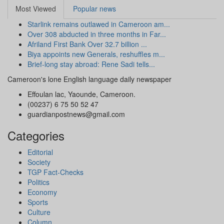
Most Viewed
Popular news
Starlink remains outlawed in Cameroon am...
Over 308 abducted in three months in Far...
Afriland First Bank Over 32.7 billion ...
Biya appoints new Generals, reshuffles m...
Brief-long stay abroad: Rene Sadi tells...
Cameroon's lone English language daily newspaper
Effoulan lac, Yaounde, Cameroon.
(00237) 6 75 50 52 47
guardianpostnews@gmail.com
Categories
Editorial
Society
TGP Fact-Checks
Politics
Economy
Sports
Culture
Column