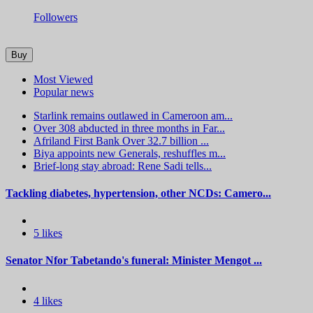
Followers
Buy
Most Viewed
Popular news
Starlink remains outlawed in Cameroon am...
Over 308 abducted in three months in Far...
Afriland First Bank Over 32.7 billion ...
Biya appoints new Generals, reshuffles m...
Brief-long stay abroad: Rene Sadi tells...
Tackling diabetes, hypertension, other NCDs: Camero...
5 likes
Senator Nfor Tabetando's funeral: Minister Mengot ...
4 likes