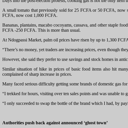
Days into the post-election protests, cooking gas is not the only item 
A small tomato that previously sold for 25 FCFA or 50 FCFA, now s
FCFA, now cost 1,000 FCFA.
Bananas, plantains, macabo cocoyams, cassava, and other staple foods
FCFA -250 FCFA. This is more than usual.
At Ndogpassi Market, palm oil prices have risen by up to 1,300 FCFA p
“There’s no money, yet traders are increasing prices, even though they’
However, she said they prefer to use savings and stock homes in anti
Similar situation of hike in prices of basic food items also hi
complained of sharp increase in prices.
Many faced serious difficulty getting some brands of domestic gas fo
“I trekked for hours, visiting over ten sales points and was unable to 
“I only succeeded to swap the bottle of the brand which I had, by p
Authorities push back against announced ‘ghost town’