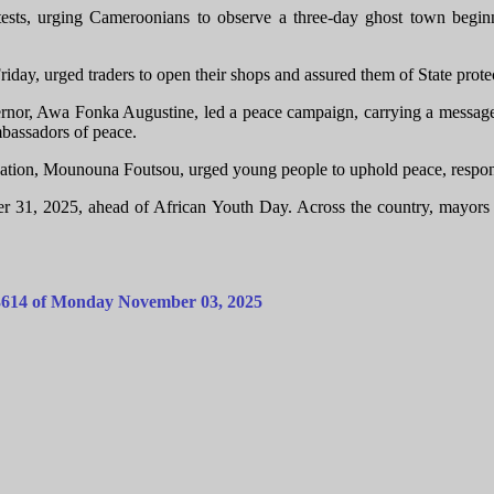
tests, urging Cameroonians to observe a three-day ghost town beginni
riday, urged traders to open their shops and assured them of State prote
or, Awa Fonka Augustine, led a peace campaign, carrying a message
mbassadors of peace.
tion, Mounouna Foutsou, urged young people to uphold peace, responsib
1, 2025, ahead of African Youth Day. Across the country, mayors and 
o:3614 of Monday November 03, 2025