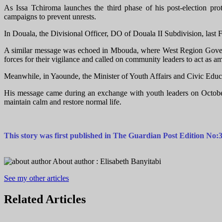
As Issa Tchiroma launches the third phase of his post-election pro
campaigns to prevent unrests.
In Douala, the Divisional Officer, DO of Douala II Subdivision, last F
A similar message was echoed in Mbouda, where West Region Govern
forces for their vigilance and called on community leaders to act as a
Meanwhile, in Yaounde, the Minister of Youth Affairs and Civic Educa
His message came during an exchange with youth leaders on October 3
maintain calm and restore normal life.
This story was first published in The Guardian Post Edition N
About author :
Elisabeth Banyitabi
See my other articles
Related
Articles