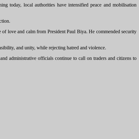
ng today, local authorities have intensified peace and mobilisation
ction.
 of love and calm from President Paul Biya. He commended security
ility, and unity, while rejecting hatred and violence.
administrative officials continue to call on traders and citizens to