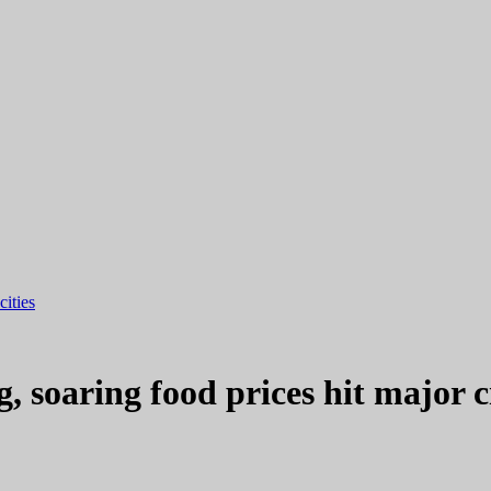
cities
g, soaring food prices hit major ci