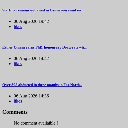
Starlink remains outlawed in Cameroon amid sec...
06 Aug 2026 19:42
likes
Esther Omam earns PhD, honourary Doctorate wit...
06 Aug 2026 14:42
likes
Over 308 abducted in three months in Far North...
06 Aug 2026 14:36
likes
Comments
No comment availaible !