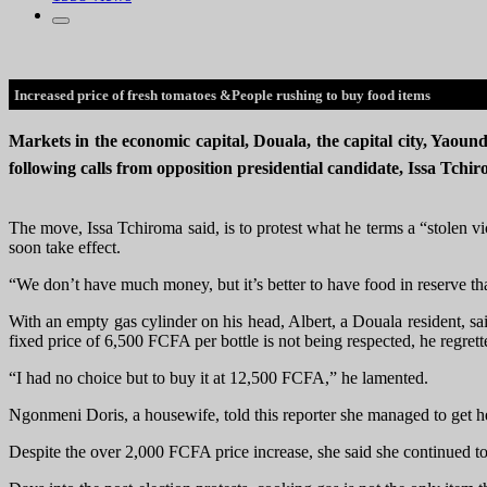
Increased price of fresh tomatoes &People rushing to buy food items
Markets in the economic capital, Douala, the capital city, Yaound
following calls from opposition presidential candidate, Issa Tchi
The move, Issa Tchiroma said, is to protest what he terms a “stolen 
soon take effect.
“We don’t have much money, but it’s better to have food in reserve tha
With an empty gas cylinder on his head, Albert, a Douala resident, sa
fixed price of 6,500 FCFA per bottle is not being respected, he regret
“I had no choice but to buy it at 12,500 FCFA,” he lamented.
Ngonmeni Doris, a housewife, told this reporter she managed to get 
Despite the over 2,000 FCFA price increase, she said she continued to