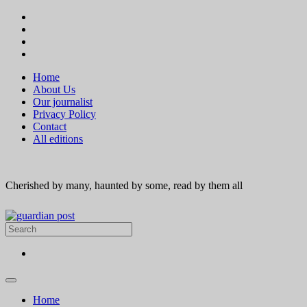
Home
About Us
Our journalist
Privacy Policy
Contact
All editions
Cherished by many, haunted by some, read by them all
Home