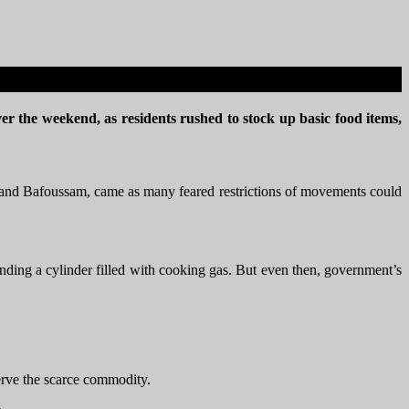
ver the weekend, as residents rushed to stock up basic food items,
de and Bafoussam, came as many feared restrictions of movements could
inding a cylinder filled with cooking gas. But even then, government’s
serve the scarce commodity.