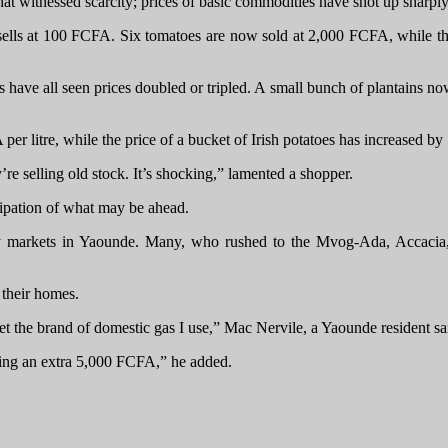
that witnessed scarcity; prices of basic commodities have shot up sharpl
ells at 100 FCFA. Six tomatoes are now sold at 2,000 FCFA, while thr
 have all seen prices doubled or tripled. A small bunch of plantains 
er litre, while the price of a bucket of Irish potatoes has increased 
re selling old stock. It’s shocking,” lamented a shopper.
cipation of what may be ahead.
t many markets in Yaounde. Many, who rushed to the Mvog-Ada, Acca
r their homes.
get the brand of domestic gas I use,” Mac Nervile, a Yaounde resident sa
aying an extra 5,000 FCFA,” he added.