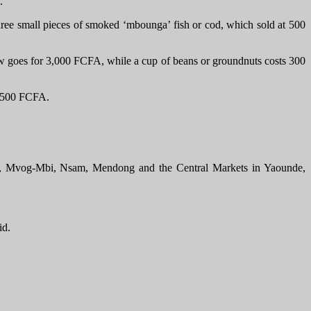
y.
ee small pieces of smoked ‘mbounga’ fish or cod, which sold at 500
now goes for 3,000 FCFA, while a cup of beans or groundnuts costs 300
by 500 FCFA.
cia, Mvog-Mbi, Nsam, Mendong and the Central Markets in Yaounde,
id.