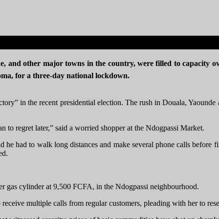
e, and other major towns in the country, were filled to capacity o
roma, for a three-day national lockdown.
victory” in the recent presidential election. The rush in Douala, Yaoun
n to regret later,” said a worried shopper at the Ndogpassi Market.
id he had to walk long distances and make several phone calls before f
ted.
her gas cylinder at 9,500 FCFA, in the Ndogpassi neighbourhood.
 receive multiple calls from regular customers, pleading with her to re