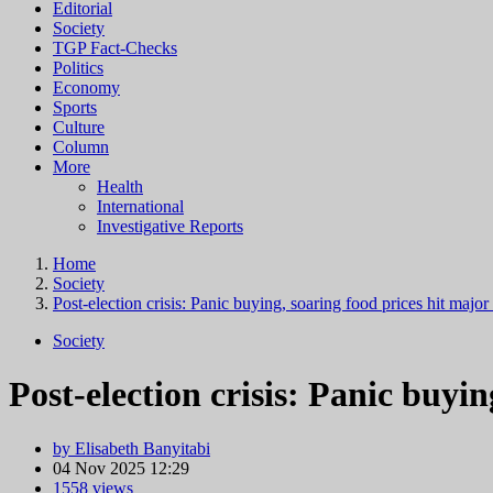
Editorial
Society
TGP Fact-Checks
Politics
Economy
Sports
Culture
Column
More
Health
International
Investigative Reports
Home
Society
Post-election crisis: Panic buying, soaring food prices hit major 
Society
Post-election crisis: Panic buyin
by Elisabeth Banyitabi
04 Nov 2025 12:29
1558 views