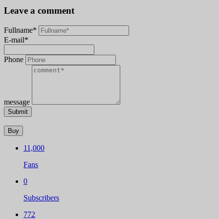
Leave a comment
Fullname*
E-mail*
Phone
message
Submit
Buy
11,000
Fans
0
Subscribers
772